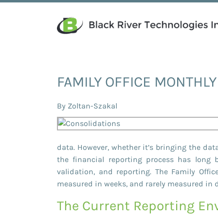
FAMILY OFFICE MONTHL
By
Zoltan-Szakal
data. However, whether it’s bringing the data
the financial reporting process has long
validation, and reporting. The Family Off
measured in weeks, and rarely measured in 
The Current Reporting E