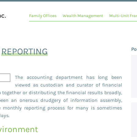
Family Offices
Wealth Management
Multi-Unit Fra
Y
REPORTING
Po
The accounting department has long been
viewed as custodian and curator of financial
 together or distributing the financial results broadly,
 been an onerous drudgery of information assembly,
ice monthly reporting process for many is sometimes
days.
nvironment