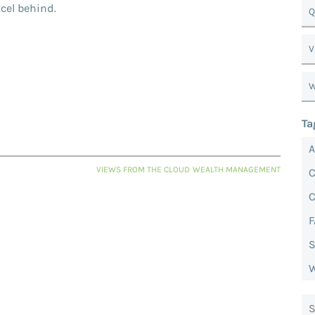
xcel behind.
Q
V
W
Ta
VIEWS FROM THE CLOUD
WEALTH MANAGEMENT
C
F
S