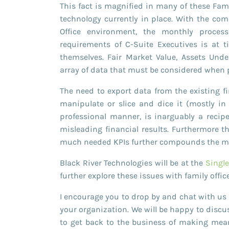
This fact is magnified in many of these Fami
technology currently in place. With the com
Office environment, the monthly proce
requirements of C-Suite Executives is at 
themselves. Fair Market Value, Assets Un
array of data that must be considered when p
The need to export data from the existing f
manipulate or slice and dice it (mostly i
professional manner, is inarguably a recipe
misleading financial results. Furthermore t
much needed KPIs further compounds the man
Black River Technologies will be at the
Singl
further explore these issues with family offic
I encourage you to drop by and chat with us 
your organization. We will be happy to discus
to get back to the business of making mean