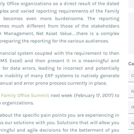
ly Office organizations as a direct result of the dated
plex and varied reporting requirements of the Family
ss becomes even more burdensome. The reporting
times much different from those of the stakeholders
der Management, Net Asset Value…there is a complex
reparing the reporting for the various audiences.
inancial system coupled with the requirement to then
n MS Excel) and then present it in a meaningful and
Ca
 for data errors, leading to incorrect and potentially
he inability of many ERP systems to natively generate
C
ual and error prone process currently in place.
F
e Family Office Summit
next week (February 17, 2017) to
e organizations.
I
about the specific pain points you are experiencing in
s our solutions with you. Solutions that will allow you
N
ingful and agile decisions for the betterment of you