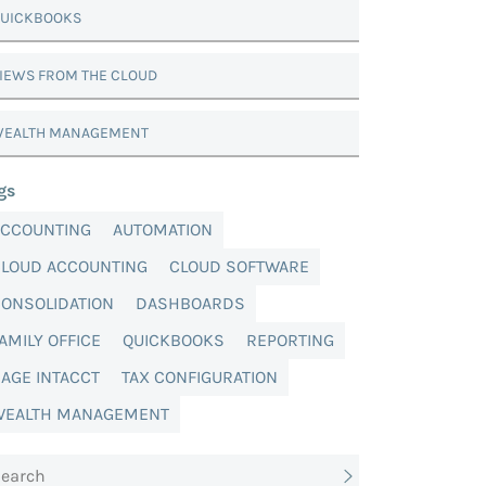
UICKBOOKS
IEWS FROM THE CLOUD
EALTH MANAGEMENT
gs
ACCOUNTING
AUTOMATION
CLOUD ACCOUNTING
CLOUD SOFTWARE
ONSOLIDATION
DASHBOARDS
AMILY OFFICE
QUICKBOOKS
REPORTING
AGE INTACCT
TAX CONFIGURATION
WEALTH MANAGEMENT