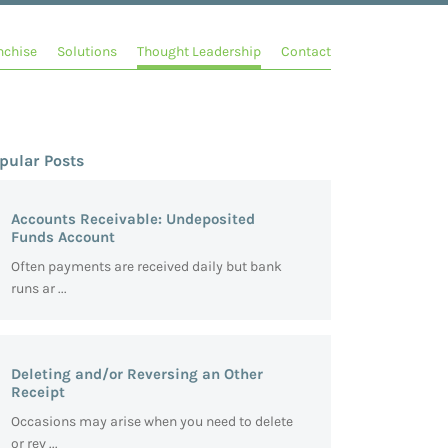
nchise
Solutions
Thought Leadership
Contact
pular Posts
Accounts Receivable: Undeposited
Funds Account
Often payments are received daily but bank
runs ar ...
Deleting and/or Reversing an Other
Receipt
Occasions may arise when you need to delete
or rev ...