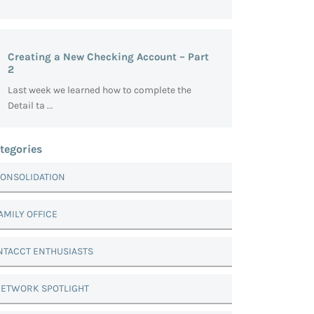
Creating a New Checking Account – Part
2
Last week we learned how to complete the
Detail ta ...
tegories
ONSOLIDATION
AMILY OFFICE
NTACCT ENTHUSIASTS
ETWORK SPOTLIGHT