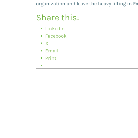
organization and leave the heavy lifting in E
Share this:
LinkedIn
Facebook
X
Email
Print