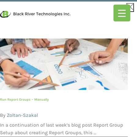
Run Report Groups – Manually
By
Zoltan-Szakal
In a continuation of last week’s blog post Report Group
Setup about creating Report Groups, this ...