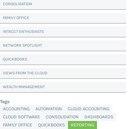
CONSOLIDATION
FAMILY OFFICE
INTACCT ENTHUSIASTS
NETWORK SPOTLIGHT
QUICKBOOKS
VIEWS FROM THE CLOUD
WEALTH MANAGEMENT
Tags
ACCOUNTING
AUTOMATION
CLOUD ACCOUNTING
CLOUD SOFTWARE
CONSOLIDATION
DASHBOARDS
FAMILY OFFICE
QUICKBOOKS
REPORTING