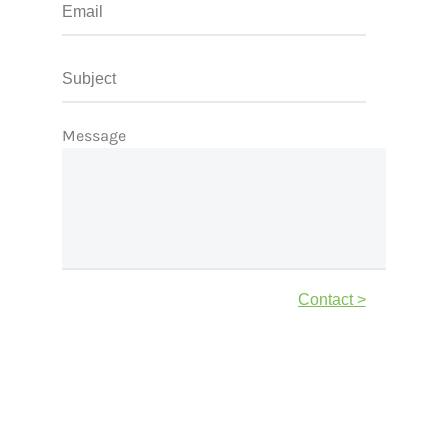
Message