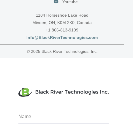
Youtube
1184 Horseshoe Lake Road
Minden, ON, K0M 2K0, Canada
+1 866-813-9199
Info@BlackRiverTechnologies.com
© 2025 Black River Technologies, Inc.