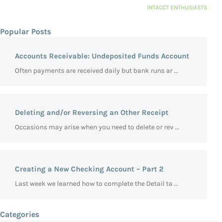
INTACCT ENTHUSIASTS
Popular Posts
Accounts Receivable: Undeposited Funds Account
Often payments are received daily but bank runs ar ...
Deleting and/or Reversing an Other Receipt
Occasions may arise when you need to delete or rev ...
Creating a New Checking Account – Part 2
Last week we learned how to complete the Detail ta ...
Categories