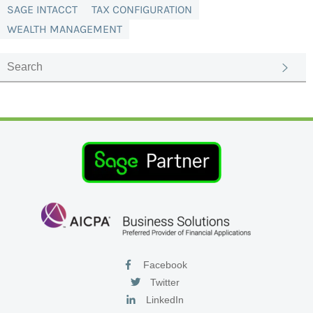
SAGE INTACCT
TAX CONFIGURATION
WEALTH MANAGEMENT
Facebook
Twitter
LinkedIn