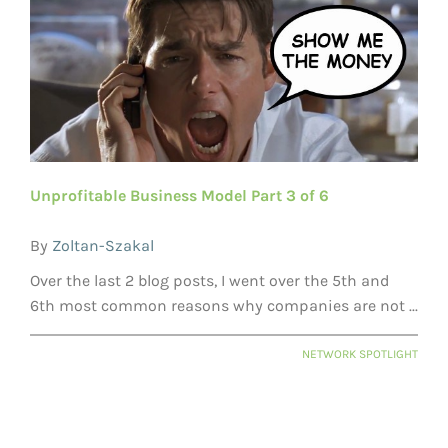
Unprofitable Business Model Part 3 of 6
By
Zoltan-Szakal
Over the last 2 blog posts, I went over the 5th and
6th most common reasons why companies are not ...
NETWORK SPOTLIGHT