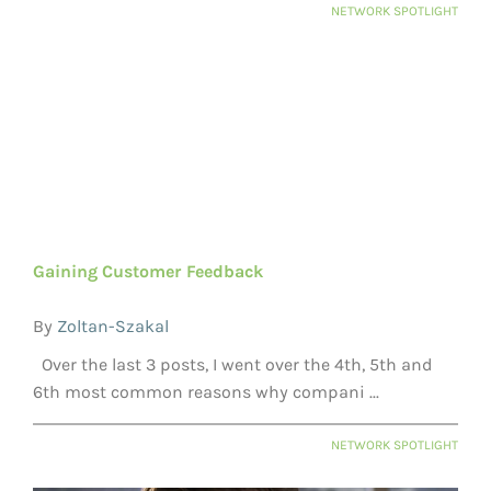
NETWORK SPOTLIGHT
Gaining Customer Feedback
By
Zoltan-Szakal
Over the last 3 posts, I went over the 4th, 5th and
6th most common reasons why compani ...
NETWORK SPOTLIGHT