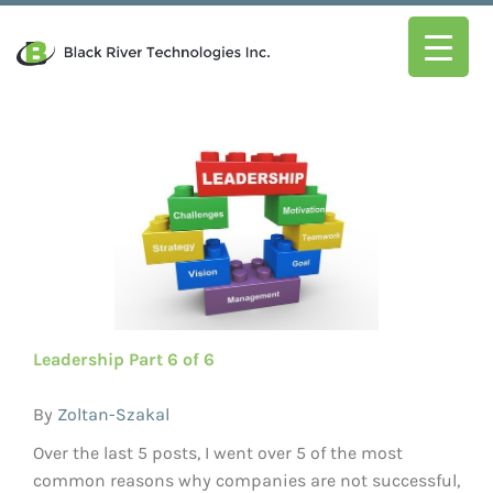
Leadership Part 6 of 6
By
Zoltan-Szakal
Over the last 5 posts, I went over 5 of the most
common reasons why companies are not successful,