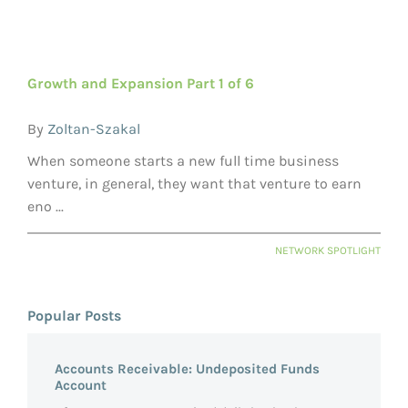
Growth and Expansion Part 1 of 6
By
Zoltan-Szakal
When someone starts a new full time business
venture, in general, they want that venture to earn
eno ...
NETWORK SPOTLIGHT
Popular Posts
Accounts Receivable: Undeposited Funds
Account