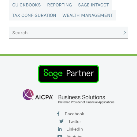
QUICKBOOKS
REPORTING
SAGE INTACCT
TAX CONFIGURATION
WEALTH MANAGEMENT
Facebook
Twitter
LinkedIn
Youtube