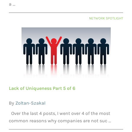
a ...
NETWORK SPOTLIGHT
Lack of Uniqueness Part 5 of 6
By
Zoltan-Szakal
Over the last 4 posts, I went over 4 of the most
common reasons why companies are not suc ...