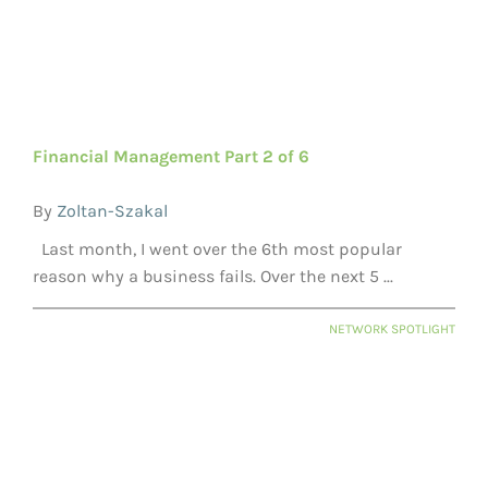
Financial Management Part 2 of 6
By
Zoltan-Szakal
Last month, I went over the 6th most popular
reason why a business fails. Over the next 5 ...
NETWORK SPOTLIGHT