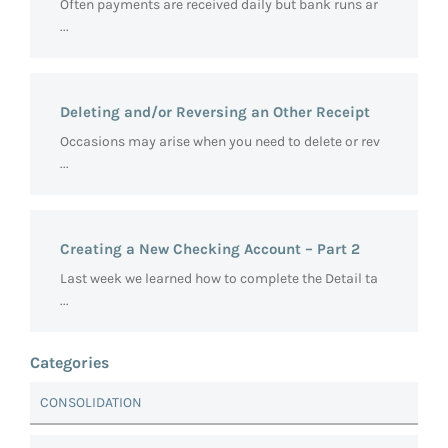
Often payments are received daily but bank runs ar
...
Deleting and/or Reversing an Other Receipt
Occasions may arise when you need to delete or rev
...
Creating a New Checking Account – Part 2
Last week we learned how to complete the Detail ta
...
Categories
CONSOLIDATION