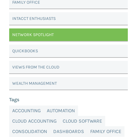
FAMILY OFFICE
INTACCT ENTHUSIASTS
NETWORK SPOTLIGHT
QUICKBOOKS
VIEWS FROM THE CLOUD
WEALTH MANAGEMENT
Tags
ACCOUNTING
AUTOMATION
CLOUD ACCOUNTING
CLOUD SOFTWARE
CONSOLIDATION
DASHBOARDS
FAMILY OFFICE